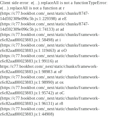
Client side error:
e(...).replaceAll is not a function
TypeError:
e(...).replaceAll is not a function at r
(https://c77.bookbot.com/_next/static/chunks/8747-
14d592309e096c5b.js:1:229398) at eE
(https://c77.bookbot.com/_next/static/chunks/8747-
14d592309e096c5b.js:1:74133) at ad
(https://c77.bookbot.com/_next/static/chunks/framework-
c6c82aad00023883.js:1:58498) at i
(https://c77.bookbot.com/_next/static/chunks/framework-
c6c82aad00023883.js:1:119463) at oO
(https://c77.bookbot.com/_next/static/chunks/framework-
c6c82aad00023883.js:1:99116) at
https://c77.bookbot.com/_next/static/chunks/framework-
c6c82aad00023883.js:1:98983 at oF
(https://c77.bookbot.com/_next/static/chunks/framework-
c6c82aad00023883.js:1:98990) at ox
(https://c77.bookbot.com/_next/static/chunks/framework-
c6c82aad00023883.js:1:95742) at oC
(https://c77.bookbot.com/_next/static/chunks/framework-
c6c82aad00023883.js:1:96131) at r8
(https://c77.bookbot.com/_next/static/chunks/framework-
c6c82aad00023883.js:1:44908)