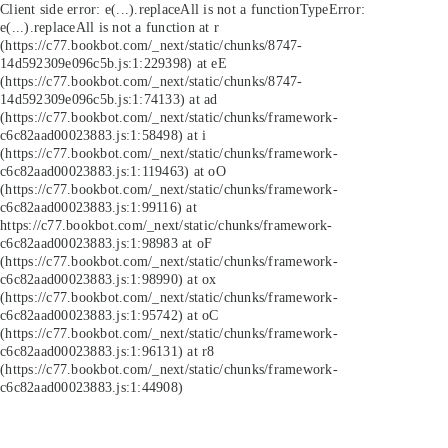
Client side error:
e(...).replaceAll is not a function
TypeError:
e(...).replaceAll is not a function at r
(https://c77.bookbot.com/_next/static/chunks/8747-
14d592309e096c5b.js:1:229398) at eE
(https://c77.bookbot.com/_next/static/chunks/8747-
14d592309e096c5b.js:1:74133) at ad
(https://c77.bookbot.com/_next/static/chunks/framework-
c6c82aad00023883.js:1:58498) at i
(https://c77.bookbot.com/_next/static/chunks/framework-
c6c82aad00023883.js:1:119463) at oO
(https://c77.bookbot.com/_next/static/chunks/framework-
c6c82aad00023883.js:1:99116) at
https://c77.bookbot.com/_next/static/chunks/framework-
c6c82aad00023883.js:1:98983 at oF
(https://c77.bookbot.com/_next/static/chunks/framework-
c6c82aad00023883.js:1:98990) at ox
(https://c77.bookbot.com/_next/static/chunks/framework-
c6c82aad00023883.js:1:95742) at oC
(https://c77.bookbot.com/_next/static/chunks/framework-
c6c82aad00023883.js:1:96131) at r8
(https://c77.bookbot.com/_next/static/chunks/framework-
c6c82aad00023883.js:1:44908)