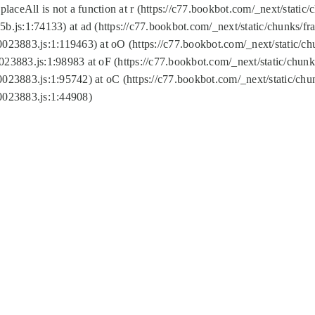
replaceAll is not a function at r (https://c77.bookbot.com/_next/sta
b.js:1:74133) at ad (https://c77.bookbot.com/_next/static/chunks/
0023883.js:1:119463) at oO (https://c77.bookbot.com/_next/static/
023883.js:1:98983 at oF (https://c77.bookbot.com/_next/static/chu
0023883.js:1:95742) at oC (https://c77.bookbot.com/_next/static/c
0023883.js:1:44908)