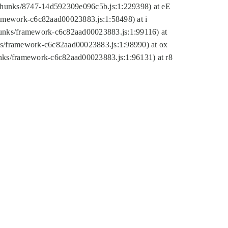
tic/chunks/8747-14d592309e096c5b.js:1:229398) at eE
framework-c6c82aad00023883.js:1:58498) at i
chunks/framework-c6c82aad00023883.js:1:99116) at
nks/framework-c6c82aad00023883.js:1:98990) at ox
hunks/framework-c6c82aad00023883.js:1:96131) at r8