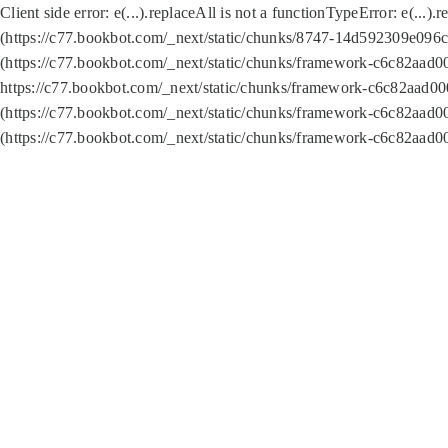
Client side error:
e(...).replaceAll is not a function
TypeError: e(...).
(https://c77.bookbot.com/_next/static/chunks/8747-14d592309e096c5
(https://c77.bookbot.com/_next/static/chunks/framework-c6c82aad0
https://c77.bookbot.com/_next/static/chunks/framework-c6c82aad00
(https://c77.bookbot.com/_next/static/chunks/framework-c6c82aad0
(https://c77.bookbot.com/_next/static/chunks/framework-c6c82aad0