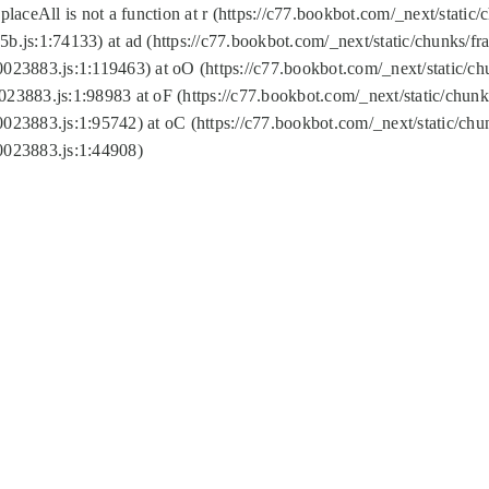
replaceAll is not a function at r (https://c77.bookbot.com/_next/sta
b.js:1:74133) at ad (https://c77.bookbot.com/_next/static/chunks/
0023883.js:1:119463) at oO (https://c77.bookbot.com/_next/static/
023883.js:1:98983 at oF (https://c77.bookbot.com/_next/static/chu
0023883.js:1:95742) at oC (https://c77.bookbot.com/_next/static/c
0023883.js:1:44908)