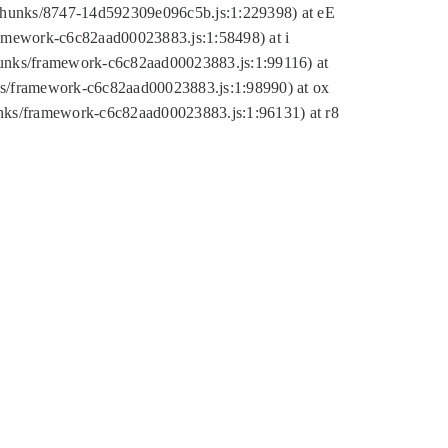
tic/chunks/8747-14d592309e096c5b.js:1:229398) at eE
framework-c6c82aad00023883.js:1:58498) at i
chunks/framework-c6c82aad00023883.js:1:99116) at
nks/framework-c6c82aad00023883.js:1:98990) at ox
hunks/framework-c6c82aad00023883.js:1:96131) at r8