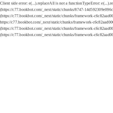
Client side error:
e(...).replaceAll is not a function
TypeError: e(...).
(https://c77.bookbot.com/_next/static/chunks/8747-14d592309e096c5
(https://c77.bookbot.com/_next/static/chunks/framework-c6c82aad0
https://c77.bookbot.com/_next/static/chunks/framework-c6c82aad00
(https://c77.bookbot.com/_next/static/chunks/framework-c6c82aad0
(https://c77.bookbot.com/_next/static/chunks/framework-c6c82aad0