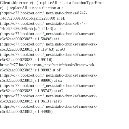
Client side error:
e(...).replaceAll is not a function
TypeError:
e(...).replaceAll is not a function at r
(https://c77.bookbot.com/_next/static/chunks/8747-
14d592309e096c5b.js:1:229398) at eE
(https://c77.bookbot.com/_next/static/chunks/8747-
14d592309e096c5b.js:1:74133) at ad
(https://c77.bookbot.com/_next/static/chunks/framework-
c6c82aad00023883.js:1:58498) at i
(https://c77.bookbot.com/_next/static/chunks/framework-
c6c82aad00023883.js:1:119463) at oO
(https://c77.bookbot.com/_next/static/chunks/framework-
c6c82aad00023883.js:1:99116) at
https://c77.bookbot.com/_next/static/chunks/framework-
c6c82aad00023883.js:1:98983 at oF
(https://c77.bookbot.com/_next/static/chunks/framework-
c6c82aad00023883.js:1:98990) at ox
(https://c77.bookbot.com/_next/static/chunks/framework-
c6c82aad00023883.js:1:95742) at oC
(https://c77.bookbot.com/_next/static/chunks/framework-
c6c82aad00023883.js:1:96131) at r8
(https://c77.bookbot.com/_next/static/chunks/framework-
c6c82aad00023883.js:1:44908)