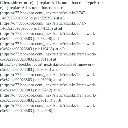
Client side error:
e(...).replaceAll is not a function
TypeError:
e(...).replaceAll is not a function at r
(https://c77.bookbot.com/_next/static/chunks/8747-
14d592309e096c5b.js:1:229398) at eE
(https://c77.bookbot.com/_next/static/chunks/8747-
14d592309e096c5b.js:1:74133) at ad
(https://c77.bookbot.com/_next/static/chunks/framework-
c6c82aad00023883.js:1:58498) at i
(https://c77.bookbot.com/_next/static/chunks/framework-
c6c82aad00023883.js:1:119463) at oO
(https://c77.bookbot.com/_next/static/chunks/framework-
c6c82aad00023883.js:1:99116) at
https://c77.bookbot.com/_next/static/chunks/framework-
c6c82aad00023883.js:1:98983 at oF
(https://c77.bookbot.com/_next/static/chunks/framework-
c6c82aad00023883.js:1:98990) at ox
(https://c77.bookbot.com/_next/static/chunks/framework-
c6c82aad00023883.js:1:95742) at oC
(https://c77.bookbot.com/_next/static/chunks/framework-
c6c82aad00023883.js:1:96131) at r8
(https://c77.bookbot.com/_next/static/chunks/framework-
c6c82aad00023883.js:1:44908)