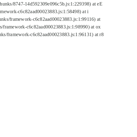
tic/chunks/8747-14d592309e096c5b.js:1:229398) at eE
framework-c6c82aad00023883.js:1:58498) at i
chunks/framework-c6c82aad00023883.js:1:99116) at
nks/framework-c6c82aad00023883.js:1:98990) at ox
hunks/framework-c6c82aad00023883.js:1:96131) at r8