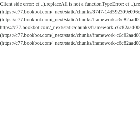
Client side error:
e(...).replaceAll is not a function
TypeError: e(...).
(https://c77.bookbot.com/_next/static/chunks/8747-14d592309e096c5
(https://c77.bookbot.com/_next/static/chunks/framework-c6c82aad0
https://c77.bookbot.com/_next/static/chunks/framework-c6c82aad00
(https://c77.bookbot.com/_next/static/chunks/framework-c6c82aad0
(https://c77.bookbot.com/_next/static/chunks/framework-c6c82aad0