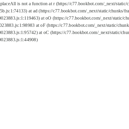
replaceAll is not a function at r (https://c77.bookbot.com/_next/sta
b.js:1:74133) at ad (https://c77.bookbot.com/_next/static/chunks/
0023883.js:1:119463) at oO (https://c77.bookbot.com/_next/static/
023883.js:1:98983 at oF (https://c77.bookbot.com/_next/static/chu
0023883.js:1:95742) at oC (https://c77.bookbot.com/_next/static/c
0023883.js:1:44908)