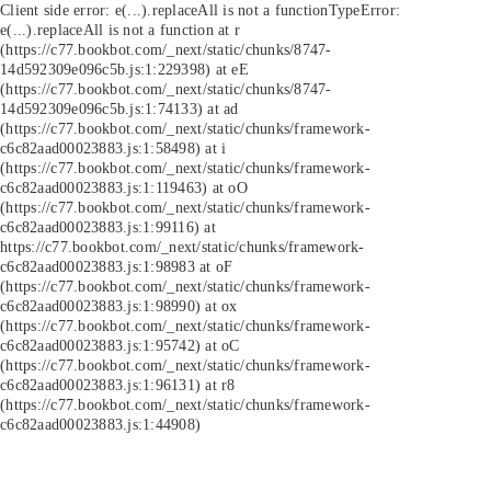
Client side error:
e(...).replaceAll is not a function
TypeError:
e(...).replaceAll is not a function at r
(https://c77.bookbot.com/_next/static/chunks/8747-
14d592309e096c5b.js:1:229398) at eE
(https://c77.bookbot.com/_next/static/chunks/8747-
14d592309e096c5b.js:1:74133) at ad
(https://c77.bookbot.com/_next/static/chunks/framework-
c6c82aad00023883.js:1:58498) at i
(https://c77.bookbot.com/_next/static/chunks/framework-
c6c82aad00023883.js:1:119463) at oO
(https://c77.bookbot.com/_next/static/chunks/framework-
c6c82aad00023883.js:1:99116) at
https://c77.bookbot.com/_next/static/chunks/framework-
c6c82aad00023883.js:1:98983 at oF
(https://c77.bookbot.com/_next/static/chunks/framework-
c6c82aad00023883.js:1:98990) at ox
(https://c77.bookbot.com/_next/static/chunks/framework-
c6c82aad00023883.js:1:95742) at oC
(https://c77.bookbot.com/_next/static/chunks/framework-
c6c82aad00023883.js:1:96131) at r8
(https://c77.bookbot.com/_next/static/chunks/framework-
c6c82aad00023883.js:1:44908)