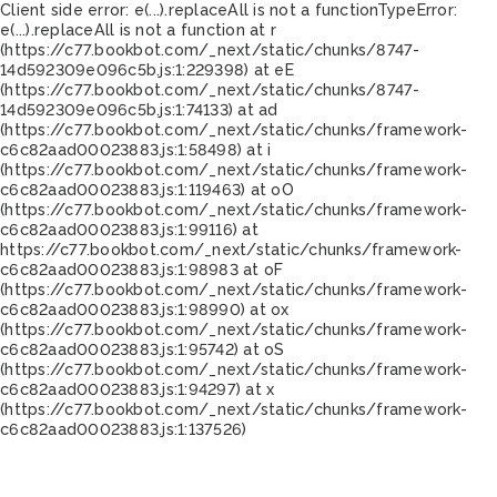
Client side error:
e(...).replaceAll is not a function
TypeError:
e(...).replaceAll is not a function at r
(https://c77.bookbot.com/_next/static/chunks/8747-
14d592309e096c5b.js:1:229398) at eE
(https://c77.bookbot.com/_next/static/chunks/8747-
14d592309e096c5b.js:1:74133) at ad
(https://c77.bookbot.com/_next/static/chunks/framework-
c6c82aad00023883.js:1:58498) at i
(https://c77.bookbot.com/_next/static/chunks/framework-
c6c82aad00023883.js:1:119463) at oO
(https://c77.bookbot.com/_next/static/chunks/framework-
c6c82aad00023883.js:1:99116) at
https://c77.bookbot.com/_next/static/chunks/framework-
c6c82aad00023883.js:1:98983 at oF
(https://c77.bookbot.com/_next/static/chunks/framework-
c6c82aad00023883.js:1:98990) at ox
(https://c77.bookbot.com/_next/static/chunks/framework-
c6c82aad00023883.js:1:95742) at oS
(https://c77.bookbot.com/_next/static/chunks/framework-
c6c82aad00023883.js:1:94297) at x
(https://c77.bookbot.com/_next/static/chunks/framework-
c6c82aad00023883.js:1:137526)