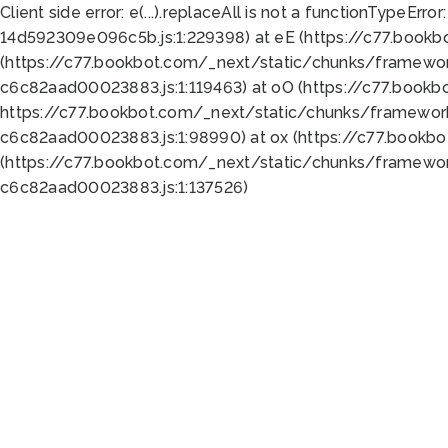
Client side error:
e(...).replaceAll is not a function
TypeError:
14d592309e096c5b.js:1:229398) at eE (https://c77.book
(https://c77.bookbot.com/_next/static/chunks/framewor
c6c82aad00023883.js:1:119463) at oO (https://c77.book
https://c77.bookbot.com/_next/static/chunks/framewor
c6c82aad00023883.js:1:98990) at ox (https://c77.bookb
(https://c77.bookbot.com/_next/static/chunks/framewor
c6c82aad00023883.js:1:137526)