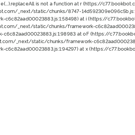
 e(...).replaceAll is not a function at r (https://c77.book
bot.com/_next/static/chunks/8747-14d592309e096c5b.js:1
k-c6c82aad00023883.js:1:58498) at i (https://c77.book
bot.com/_next/static/chunks/framework-c6c82aad0002388
k-c6c82aad00023883.js:1:98983 at oF (https://c77.book
ot.com/_next/static/chunks/framework-c6c82aad00023883
k-c6c82aad00023883.js:1:94297) at x (https://c77.book