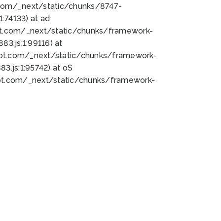
bot.com/_next/static/chunks/8747-
:74133) at ad
bot.com/_next/static/chunks/framework-
3.js:1:99116) at
bot.com/_next/static/chunks/framework-
.js:1:95742) at oS
bot.com/_next/static/chunks/framework-