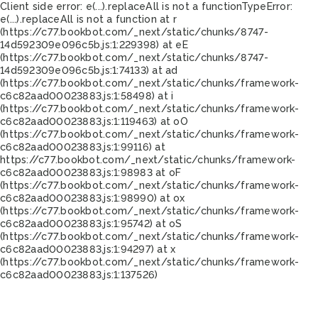
Client side error:
e(...).replaceAll is not a function
TypeError:
e(...).replaceAll is not a function at r
(https://c77.bookbot.com/_next/static/chunks/8747-
14d592309e096c5b.js:1:229398) at eE
(https://c77.bookbot.com/_next/static/chunks/8747-
14d592309e096c5b.js:1:74133) at ad
(https://c77.bookbot.com/_next/static/chunks/framework-
c6c82aad00023883.js:1:58498) at i
(https://c77.bookbot.com/_next/static/chunks/framework-
c6c82aad00023883.js:1:119463) at oO
(https://c77.bookbot.com/_next/static/chunks/framework-
c6c82aad00023883.js:1:99116) at
https://c77.bookbot.com/_next/static/chunks/framework-
c6c82aad00023883.js:1:98983 at oF
(https://c77.bookbot.com/_next/static/chunks/framework-
c6c82aad00023883.js:1:98990) at ox
(https://c77.bookbot.com/_next/static/chunks/framework-
c6c82aad00023883.js:1:95742) at oS
(https://c77.bookbot.com/_next/static/chunks/framework-
c6c82aad00023883.js:1:94297) at x
(https://c77.bookbot.com/_next/static/chunks/framework-
c6c82aad00023883.js:1:137526)