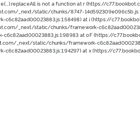
 e(...).replaceAll is not a function at r (https://c77.book
bot.com/_next/static/chunks/8747-14d592309e096c5b.js:1
k-c6c82aad00023883.js:1:58498) at i (https://c77.book
bot.com/_next/static/chunks/framework-c6c82aad0002388
k-c6c82aad00023883.js:1:98983 at oF (https://c77.book
ot.com/_next/static/chunks/framework-c6c82aad00023883
k-c6c82aad00023883.js:1:94297) at x (https://c77.book