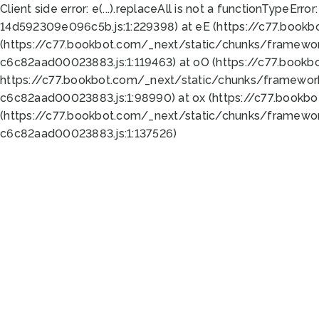
Client side error:
e(...).replaceAll is not a function
TypeError:
14d592309e096c5b.js:1:229398) at eE (https://c77.book
(https://c77.bookbot.com/_next/static/chunks/framewor
c6c82aad00023883.js:1:119463) at oO (https://c77.book
https://c77.bookbot.com/_next/static/chunks/framewor
c6c82aad00023883.js:1:98990) at ox (https://c77.bookb
(https://c77.bookbot.com/_next/static/chunks/framewor
c6c82aad00023883.js:1:137526)