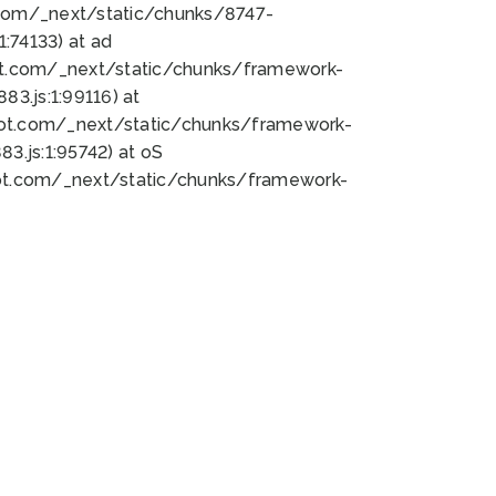
bot.com/_next/static/chunks/8747-
:74133) at ad
bot.com/_next/static/chunks/framework-
3.js:1:99116) at
bot.com/_next/static/chunks/framework-
.js:1:95742) at oS
bot.com/_next/static/chunks/framework-