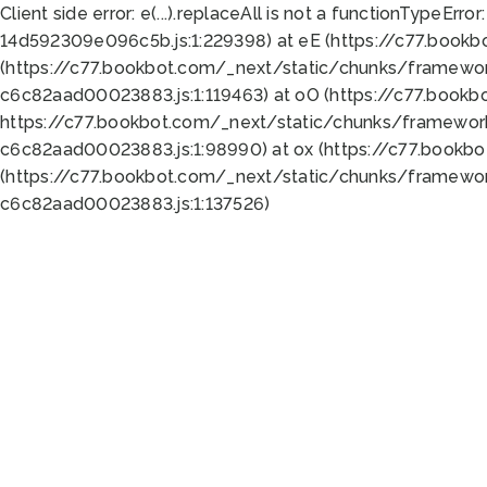
Client side error:
e(...).replaceAll is not a function
TypeError:
14d592309e096c5b.js:1:229398) at eE (https://c77.book
(https://c77.bookbot.com/_next/static/chunks/framewor
c6c82aad00023883.js:1:119463) at oO (https://c77.book
https://c77.bookbot.com/_next/static/chunks/framewor
c6c82aad00023883.js:1:98990) at ox (https://c77.bookb
(https://c77.bookbot.com/_next/static/chunks/framewor
c6c82aad00023883.js:1:137526)