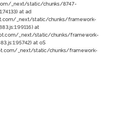
bot.com/_next/static/chunks/8747-
:74133) at ad
bot.com/_next/static/chunks/framework-
3.js:1:99116) at
bot.com/_next/static/chunks/framework-
.js:1:95742) at oS
bot.com/_next/static/chunks/framework-