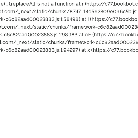
 e(...).replaceAll is not a function at r (https://c77.book
bot.com/_next/static/chunks/8747-14d592309e096c5b.js:1
k-c6c82aad00023883.js:1:58498) at i (https://c77.book
bot.com/_next/static/chunks/framework-c6c82aad0002388
k-c6c82aad00023883.js:1:98983 at oF (https://c77.book
ot.com/_next/static/chunks/framework-c6c82aad00023883
k-c6c82aad00023883.js:1:94297) at x (https://c77.book