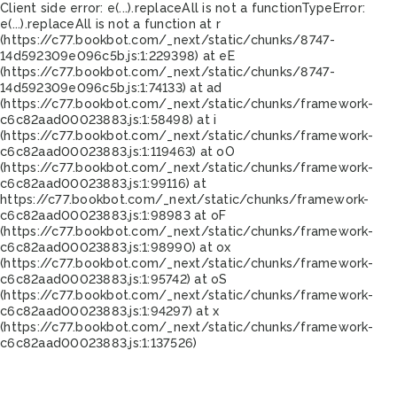
Client side error:
e(...).replaceAll is not a function
TypeError:
e(...).replaceAll is not a function at r
(https://c77.bookbot.com/_next/static/chunks/8747-
14d592309e096c5b.js:1:229398) at eE
(https://c77.bookbot.com/_next/static/chunks/8747-
14d592309e096c5b.js:1:74133) at ad
(https://c77.bookbot.com/_next/static/chunks/framework-
c6c82aad00023883.js:1:58498) at i
(https://c77.bookbot.com/_next/static/chunks/framework-
c6c82aad00023883.js:1:119463) at oO
(https://c77.bookbot.com/_next/static/chunks/framework-
c6c82aad00023883.js:1:99116) at
https://c77.bookbot.com/_next/static/chunks/framework-
c6c82aad00023883.js:1:98983 at oF
(https://c77.bookbot.com/_next/static/chunks/framework-
c6c82aad00023883.js:1:98990) at ox
(https://c77.bookbot.com/_next/static/chunks/framework-
c6c82aad00023883.js:1:95742) at oS
(https://c77.bookbot.com/_next/static/chunks/framework-
c6c82aad00023883.js:1:94297) at x
(https://c77.bookbot.com/_next/static/chunks/framework-
c6c82aad00023883.js:1:137526)