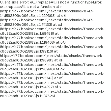
Client side error:
e(...).replaceAll is not a function
TypeError:
e(...).replaceAll is not a function at r
(https://c77.bookbot.com/_next/static/chunks/8747-
14d592309e096c5b.js:1:229398) at eE
(https://c77.bookbot.com/_next/static/chunks/8747-
14d592309e096c5b.js:1:74133) at ad
(https://c77.bookbot.com/_next/static/chunks/framework-
c6c82aad00023883.js:1:58498) at i
(https://c77.bookbot.com/_next/static/chunks/framework-
c6c82aad00023883.js:1:119463) at oO
(https://c77.bookbot.com/_next/static/chunks/framework-
c6c82aad00023883.js:1:99116) at
https://c77.bookbot.com/_next/static/chunks/framework-
c6c82aad00023883.js:1:98983 at oF
(https://c77.bookbot.com/_next/static/chunks/framework-
c6c82aad00023883.js:1:98990) at ox
(https://c77.bookbot.com/_next/static/chunks/framework-
c6c82aad00023883.js:1:95742) at oS
(https://c77.bookbot.com/_next/static/chunks/framework-
c6c82aad00023883.js:1:94297) at x
(https://c77.bookbot.com/_next/static/chunks/framework-
c6c82aad00023883.js:1:137526)