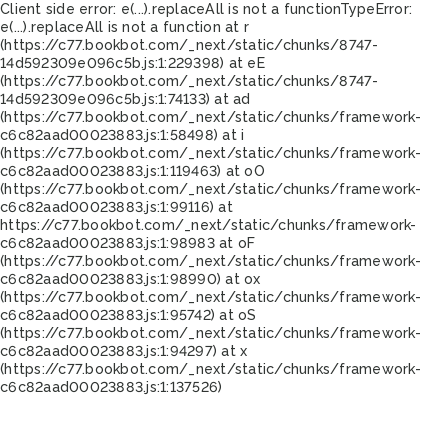
Client side error:
e(...).replaceAll is not a function
TypeError:
e(...).replaceAll is not a function at r
(https://c77.bookbot.com/_next/static/chunks/8747-
14d592309e096c5b.js:1:229398) at eE
(https://c77.bookbot.com/_next/static/chunks/8747-
14d592309e096c5b.js:1:74133) at ad
(https://c77.bookbot.com/_next/static/chunks/framework-
c6c82aad00023883.js:1:58498) at i
(https://c77.bookbot.com/_next/static/chunks/framework-
c6c82aad00023883.js:1:119463) at oO
(https://c77.bookbot.com/_next/static/chunks/framework-
c6c82aad00023883.js:1:99116) at
https://c77.bookbot.com/_next/static/chunks/framework-
c6c82aad00023883.js:1:98983 at oF
(https://c77.bookbot.com/_next/static/chunks/framework-
c6c82aad00023883.js:1:98990) at ox
(https://c77.bookbot.com/_next/static/chunks/framework-
c6c82aad00023883.js:1:95742) at oS
(https://c77.bookbot.com/_next/static/chunks/framework-
c6c82aad00023883.js:1:94297) at x
(https://c77.bookbot.com/_next/static/chunks/framework-
c6c82aad00023883.js:1:137526)