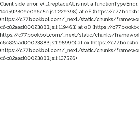
Client side error:
e(...).replaceAll is not a function
TypeError:
14d592309e096c5b.js:1:229398) at eE (https://c77.book
(https://c77.bookbot.com/_next/static/chunks/framewor
c6c82aad00023883.js:1:119463) at oO (https://c77.book
https://c77.bookbot.com/_next/static/chunks/framewor
c6c82aad00023883.js:1:98990) at ox (https://c77.bookb
(https://c77.bookbot.com/_next/static/chunks/framewor
c6c82aad00023883.js:1:137526)