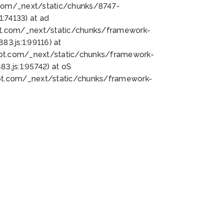
bot.com/_next/static/chunks/8747-
:74133) at ad
bot.com/_next/static/chunks/framework-
3.js:1:99116) at
bot.com/_next/static/chunks/framework-
.js:1:95742) at oS
bot.com/_next/static/chunks/framework-