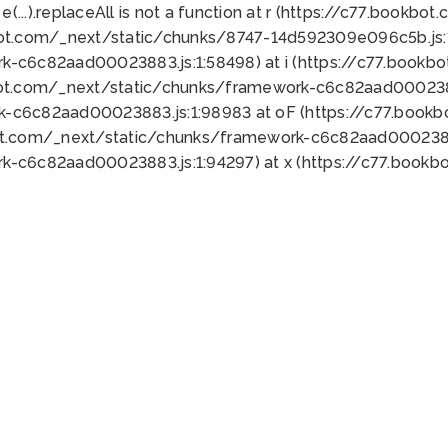
 e(...).replaceAll is not a function at r (https://c77.book
bot.com/_next/static/chunks/8747-14d592309e096c5b.js:1
k-c6c82aad00023883.js:1:58498) at i (https://c77.book
bot.com/_next/static/chunks/framework-c6c82aad0002388
k-c6c82aad00023883.js:1:98983 at oF (https://c77.book
ot.com/_next/static/chunks/framework-c6c82aad00023883
k-c6c82aad00023883.js:1:94297) at x (https://c77.book