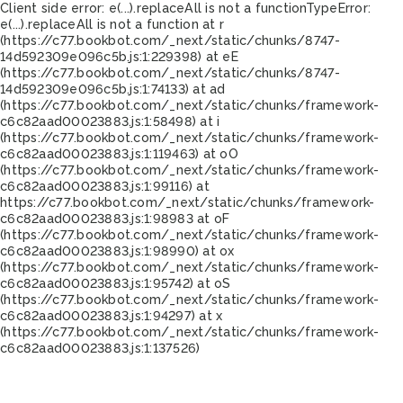
Client side error:
e(...).replaceAll is not a function
TypeError:
e(...).replaceAll is not a function at r
(https://c77.bookbot.com/_next/static/chunks/8747-
14d592309e096c5b.js:1:229398) at eE
(https://c77.bookbot.com/_next/static/chunks/8747-
14d592309e096c5b.js:1:74133) at ad
(https://c77.bookbot.com/_next/static/chunks/framework-
c6c82aad00023883.js:1:58498) at i
(https://c77.bookbot.com/_next/static/chunks/framework-
c6c82aad00023883.js:1:119463) at oO
(https://c77.bookbot.com/_next/static/chunks/framework-
c6c82aad00023883.js:1:99116) at
https://c77.bookbot.com/_next/static/chunks/framework-
c6c82aad00023883.js:1:98983 at oF
(https://c77.bookbot.com/_next/static/chunks/framework-
c6c82aad00023883.js:1:98990) at ox
(https://c77.bookbot.com/_next/static/chunks/framework-
c6c82aad00023883.js:1:95742) at oS
(https://c77.bookbot.com/_next/static/chunks/framework-
c6c82aad00023883.js:1:94297) at x
(https://c77.bookbot.com/_next/static/chunks/framework-
c6c82aad00023883.js:1:137526)