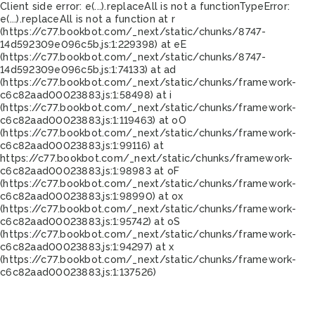
Client side error:
e(...).replaceAll is not a function
TypeError:
e(...).replaceAll is not a function at r
(https://c77.bookbot.com/_next/static/chunks/8747-
14d592309e096c5b.js:1:229398) at eE
(https://c77.bookbot.com/_next/static/chunks/8747-
14d592309e096c5b.js:1:74133) at ad
(https://c77.bookbot.com/_next/static/chunks/framework-
c6c82aad00023883.js:1:58498) at i
(https://c77.bookbot.com/_next/static/chunks/framework-
c6c82aad00023883.js:1:119463) at oO
(https://c77.bookbot.com/_next/static/chunks/framework-
c6c82aad00023883.js:1:99116) at
https://c77.bookbot.com/_next/static/chunks/framework-
c6c82aad00023883.js:1:98983 at oF
(https://c77.bookbot.com/_next/static/chunks/framework-
c6c82aad00023883.js:1:98990) at ox
(https://c77.bookbot.com/_next/static/chunks/framework-
c6c82aad00023883.js:1:95742) at oS
(https://c77.bookbot.com/_next/static/chunks/framework-
c6c82aad00023883.js:1:94297) at x
(https://c77.bookbot.com/_next/static/chunks/framework-
c6c82aad00023883.js:1:137526)