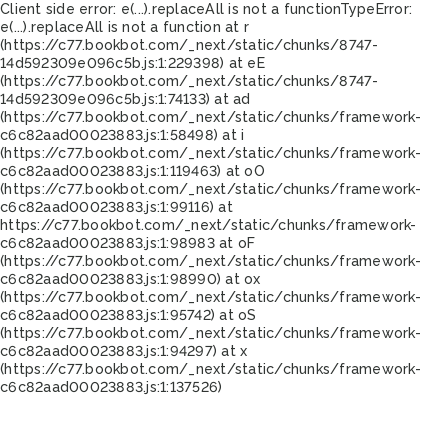
Client side error:
e(...).replaceAll is not a function
TypeError:
e(...).replaceAll is not a function at r
(https://c77.bookbot.com/_next/static/chunks/8747-
14d592309e096c5b.js:1:229398) at eE
(https://c77.bookbot.com/_next/static/chunks/8747-
14d592309e096c5b.js:1:74133) at ad
(https://c77.bookbot.com/_next/static/chunks/framework-
c6c82aad00023883.js:1:58498) at i
(https://c77.bookbot.com/_next/static/chunks/framework-
c6c82aad00023883.js:1:119463) at oO
(https://c77.bookbot.com/_next/static/chunks/framework-
c6c82aad00023883.js:1:99116) at
https://c77.bookbot.com/_next/static/chunks/framework-
c6c82aad00023883.js:1:98983 at oF
(https://c77.bookbot.com/_next/static/chunks/framework-
c6c82aad00023883.js:1:98990) at ox
(https://c77.bookbot.com/_next/static/chunks/framework-
c6c82aad00023883.js:1:95742) at oS
(https://c77.bookbot.com/_next/static/chunks/framework-
c6c82aad00023883.js:1:94297) at x
(https://c77.bookbot.com/_next/static/chunks/framework-
c6c82aad00023883.js:1:137526)