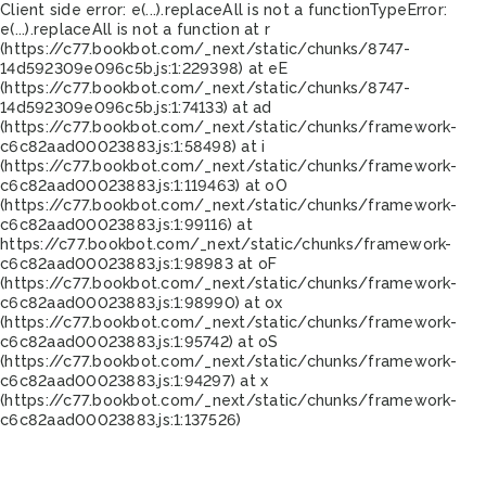
Client side error:
e(...).replaceAll is not a function
TypeError:
e(...).replaceAll is not a function at r
(https://c77.bookbot.com/_next/static/chunks/8747-
14d592309e096c5b.js:1:229398) at eE
(https://c77.bookbot.com/_next/static/chunks/8747-
14d592309e096c5b.js:1:74133) at ad
(https://c77.bookbot.com/_next/static/chunks/framework-
c6c82aad00023883.js:1:58498) at i
(https://c77.bookbot.com/_next/static/chunks/framework-
c6c82aad00023883.js:1:119463) at oO
(https://c77.bookbot.com/_next/static/chunks/framework-
c6c82aad00023883.js:1:99116) at
https://c77.bookbot.com/_next/static/chunks/framework-
c6c82aad00023883.js:1:98983 at oF
(https://c77.bookbot.com/_next/static/chunks/framework-
c6c82aad00023883.js:1:98990) at ox
(https://c77.bookbot.com/_next/static/chunks/framework-
c6c82aad00023883.js:1:95742) at oS
(https://c77.bookbot.com/_next/static/chunks/framework-
c6c82aad00023883.js:1:94297) at x
(https://c77.bookbot.com/_next/static/chunks/framework-
c6c82aad00023883.js:1:137526)