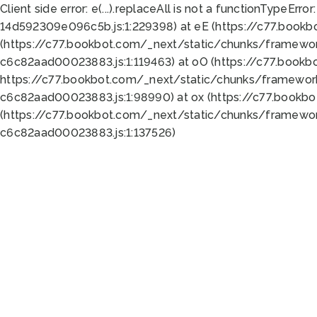
Client side error:
e(...).replaceAll is not a function
TypeError:
14d592309e096c5b.js:1:229398) at eE (https://c77.book
(https://c77.bookbot.com/_next/static/chunks/framewor
c6c82aad00023883.js:1:119463) at oO (https://c77.book
https://c77.bookbot.com/_next/static/chunks/framewor
c6c82aad00023883.js:1:98990) at ox (https://c77.bookb
(https://c77.bookbot.com/_next/static/chunks/framewor
c6c82aad00023883.js:1:137526)