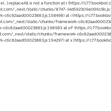
 e(...).replaceAll is not a function at r (https://c77.book
bot.com/_next/static/chunks/8747-14d592309e096c5b.js:1
k-c6c82aad00023883.js:1:58498) at i (https://c77.book
bot.com/_next/static/chunks/framework-c6c82aad0002388
k-c6c82aad00023883.js:1:98983 at oF (https://c77.book
ot.com/_next/static/chunks/framework-c6c82aad00023883
k-c6c82aad00023883.js:1:94297) at x (https://c77.book