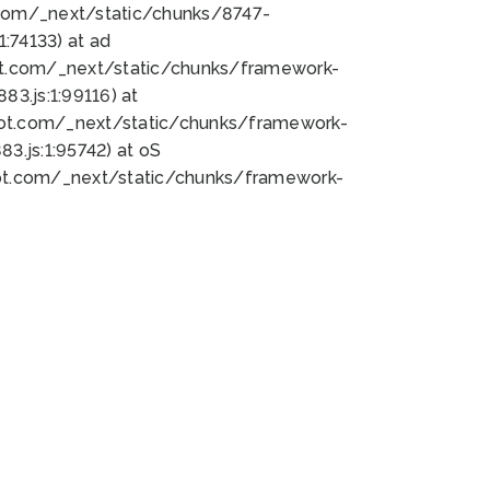
bot.com/_next/static/chunks/8747-
:74133) at ad
bot.com/_next/static/chunks/framework-
3.js:1:99116) at
bot.com/_next/static/chunks/framework-
.js:1:95742) at oS
bot.com/_next/static/chunks/framework-