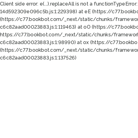
Client side error:
e(...).replaceAll is not a function
TypeError:
14d592309e096c5b.js:1:229398) at eE (https://c77.book
(https://c77.bookbot.com/_next/static/chunks/framewor
c6c82aad00023883.js:1:119463) at oO (https://c77.book
https://c77.bookbot.com/_next/static/chunks/framewor
c6c82aad00023883.js:1:98990) at ox (https://c77.bookb
(https://c77.bookbot.com/_next/static/chunks/framewor
c6c82aad00023883.js:1:137526)