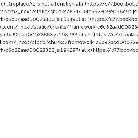
 e(...).replaceAll is not a function at r (https://c77.book
bot.com/_next/static/chunks/8747-14d592309e096c5b.js:1
k-c6c82aad00023883.js:1:58498) at i (https://c77.book
bot.com/_next/static/chunks/framework-c6c82aad0002388
k-c6c82aad00023883.js:1:98983 at oF (https://c77.book
ot.com/_next/static/chunks/framework-c6c82aad00023883
k-c6c82aad00023883.js:1:94297) at x (https://c77.book