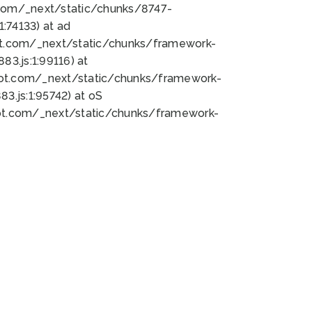
bot.com/_next/static/chunks/8747-
:74133) at ad
bot.com/_next/static/chunks/framework-
3.js:1:99116) at
bot.com/_next/static/chunks/framework-
.js:1:95742) at oS
bot.com/_next/static/chunks/framework-