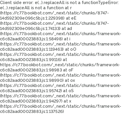
Client side error:
e(...).replaceAll is not a function
TypeError:
e(...).replaceAll is not a function at r
(https://c77.bookbot.com/_next/static/chunks/8747-
14d592309e096c5b.js:1:229398) at eE
(https://c77.bookbot.com/_next/static/chunks/8747-
14d592309e096c5b.js:1:74133) at ad
(https://c77.bookbot.com/_next/static/chunks/framework-
c6c82aad00023883.js:1:58498) at i
(https://c77.bookbot.com/_next/static/chunks/framework-
c6c82aad00023883.js:1:119463) at oO
(https://c77.bookbot.com/_next/static/chunks/framework-
c6c82aad00023883.js:1:99116) at
https://c77.bookbot.com/_next/static/chunks/framework-
c6c82aad00023883.js:1:98983 at oF
(https://c77.bookbot.com/_next/static/chunks/framework-
c6c82aad00023883.js:1:98990) at ox
(https://c77.bookbot.com/_next/static/chunks/framework-
c6c82aad00023883.js:1:95742) at oS
(https://c77.bookbot.com/_next/static/chunks/framework-
c6c82aad00023883.js:1:94297) at x
(https://c77.bookbot.com/_next/static/chunks/framework-
c6c82aad00023883.js:1:137526)