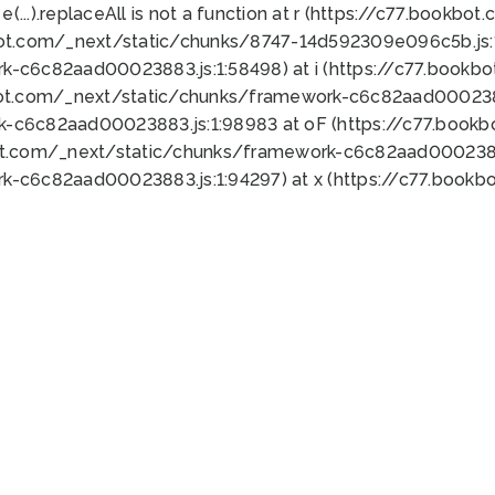
 e(...).replaceAll is not a function at r (https://c77.book
bot.com/_next/static/chunks/8747-14d592309e096c5b.js:1
k-c6c82aad00023883.js:1:58498) at i (https://c77.book
bot.com/_next/static/chunks/framework-c6c82aad0002388
k-c6c82aad00023883.js:1:98983 at oF (https://c77.book
ot.com/_next/static/chunks/framework-c6c82aad00023883
k-c6c82aad00023883.js:1:94297) at x (https://c77.book