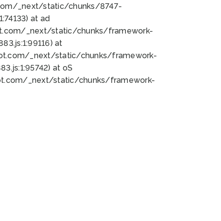
bot.com/_next/static/chunks/8747-
:74133) at ad
bot.com/_next/static/chunks/framework-
3.js:1:99116) at
bot.com/_next/static/chunks/framework-
.js:1:95742) at oS
bot.com/_next/static/chunks/framework-