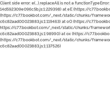
Client side error:
e(...).replaceAll is not a function
TypeError:
14d592309e096c5b.js:1:229398) at eE (https://c77.book
(https://c77.bookbot.com/_next/static/chunks/framewor
c6c82aad00023883.js:1:119463) at oO (https://c77.book
https://c77.bookbot.com/_next/static/chunks/framewor
c6c82aad00023883.js:1:98990) at ox (https://c77.bookb
(https://c77.bookbot.com/_next/static/chunks/framewor
c6c82aad00023883.js:1:137526)