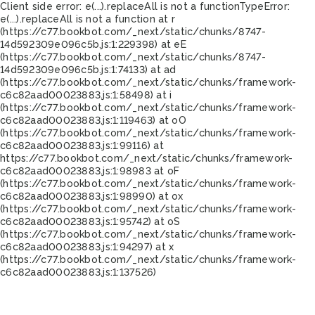
Client side error:
e(...).replaceAll is not a function
TypeError:
e(...).replaceAll is not a function at r
(https://c77.bookbot.com/_next/static/chunks/8747-
14d592309e096c5b.js:1:229398) at eE
(https://c77.bookbot.com/_next/static/chunks/8747-
14d592309e096c5b.js:1:74133) at ad
(https://c77.bookbot.com/_next/static/chunks/framework-
c6c82aad00023883.js:1:58498) at i
(https://c77.bookbot.com/_next/static/chunks/framework-
c6c82aad00023883.js:1:119463) at oO
(https://c77.bookbot.com/_next/static/chunks/framework-
c6c82aad00023883.js:1:99116) at
https://c77.bookbot.com/_next/static/chunks/framework-
c6c82aad00023883.js:1:98983 at oF
(https://c77.bookbot.com/_next/static/chunks/framework-
c6c82aad00023883.js:1:98990) at ox
(https://c77.bookbot.com/_next/static/chunks/framework-
c6c82aad00023883.js:1:95742) at oS
(https://c77.bookbot.com/_next/static/chunks/framework-
c6c82aad00023883.js:1:94297) at x
(https://c77.bookbot.com/_next/static/chunks/framework-
c6c82aad00023883.js:1:137526)