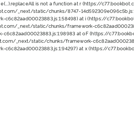
 e(...).replaceAll is not a function at r (https://c77.book
bot.com/_next/static/chunks/8747-14d592309e096c5b.js:1
k-c6c82aad00023883.js:1:58498) at i (https://c77.book
bot.com/_next/static/chunks/framework-c6c82aad0002388
k-c6c82aad00023883.js:1:98983 at oF (https://c77.book
ot.com/_next/static/chunks/framework-c6c82aad00023883
k-c6c82aad00023883.js:1:94297) at x (https://c77.book