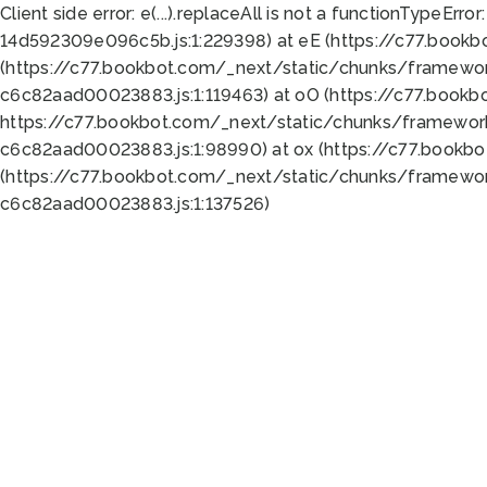
Client side error:
e(...).replaceAll is not a function
TypeError:
14d592309e096c5b.js:1:229398) at eE (https://c77.book
(https://c77.bookbot.com/_next/static/chunks/framewor
c6c82aad00023883.js:1:119463) at oO (https://c77.book
https://c77.bookbot.com/_next/static/chunks/framewor
c6c82aad00023883.js:1:98990) at ox (https://c77.bookb
(https://c77.bookbot.com/_next/static/chunks/framewor
c6c82aad00023883.js:1:137526)