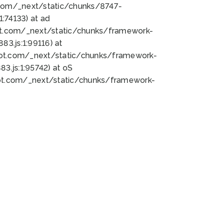
bot.com/_next/static/chunks/8747-
:74133) at ad
bot.com/_next/static/chunks/framework-
3.js:1:99116) at
bot.com/_next/static/chunks/framework-
.js:1:95742) at oS
bot.com/_next/static/chunks/framework-