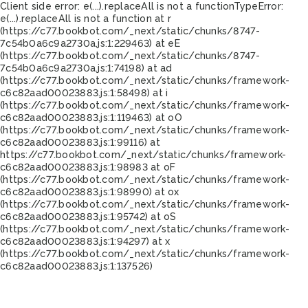
Client side error:
e(...).replaceAll is not a function
TypeError:
e(...).replaceAll is not a function at r
(https://c77.bookbot.com/_next/static/chunks/8747-
7c54b0a6c9a2730a.js:1:229463) at eE
(https://c77.bookbot.com/_next/static/chunks/8747-
7c54b0a6c9a2730a.js:1:74198) at ad
(https://c77.bookbot.com/_next/static/chunks/framework-
c6c82aad00023883.js:1:58498) at i
(https://c77.bookbot.com/_next/static/chunks/framework-
c6c82aad00023883.js:1:119463) at oO
(https://c77.bookbot.com/_next/static/chunks/framework-
c6c82aad00023883.js:1:99116) at
https://c77.bookbot.com/_next/static/chunks/framework-
c6c82aad00023883.js:1:98983 at oF
(https://c77.bookbot.com/_next/static/chunks/framework-
c6c82aad00023883.js:1:98990) at ox
(https://c77.bookbot.com/_next/static/chunks/framework-
c6c82aad00023883.js:1:95742) at oS
(https://c77.bookbot.com/_next/static/chunks/framework-
c6c82aad00023883.js:1:94297) at x
(https://c77.bookbot.com/_next/static/chunks/framework-
c6c82aad00023883.js:1:137526)