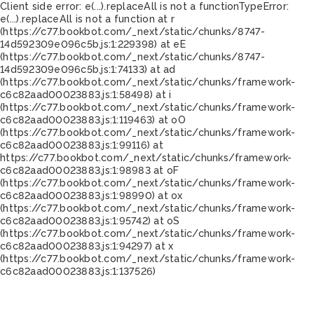
Client side error:
e(...).replaceAll is not a function
TypeError:
e(...).replaceAll is not a function at r
(https://c77.bookbot.com/_next/static/chunks/8747-
14d592309e096c5b.js:1:229398) at eE
(https://c77.bookbot.com/_next/static/chunks/8747-
14d592309e096c5b.js:1:74133) at ad
(https://c77.bookbot.com/_next/static/chunks/framework-
c6c82aad00023883.js:1:58498) at i
(https://c77.bookbot.com/_next/static/chunks/framework-
c6c82aad00023883.js:1:119463) at oO
(https://c77.bookbot.com/_next/static/chunks/framework-
c6c82aad00023883.js:1:99116) at
https://c77.bookbot.com/_next/static/chunks/framework-
c6c82aad00023883.js:1:98983 at oF
(https://c77.bookbot.com/_next/static/chunks/framework-
c6c82aad00023883.js:1:98990) at ox
(https://c77.bookbot.com/_next/static/chunks/framework-
c6c82aad00023883.js:1:95742) at oS
(https://c77.bookbot.com/_next/static/chunks/framework-
c6c82aad00023883.js:1:94297) at x
(https://c77.bookbot.com/_next/static/chunks/framework-
c6c82aad00023883.js:1:137526)