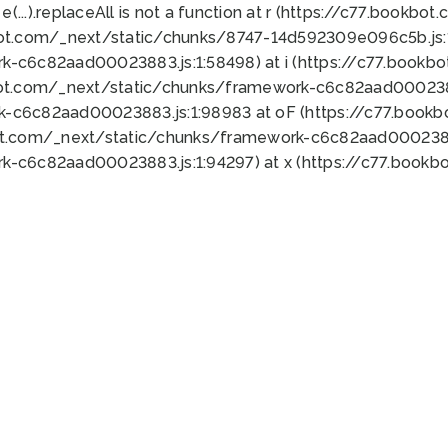
 e(...).replaceAll is not a function at r (https://c77.book
bot.com/_next/static/chunks/8747-14d592309e096c5b.js:1
k-c6c82aad00023883.js:1:58498) at i (https://c77.book
bot.com/_next/static/chunks/framework-c6c82aad0002388
k-c6c82aad00023883.js:1:98983 at oF (https://c77.book
ot.com/_next/static/chunks/framework-c6c82aad00023883
k-c6c82aad00023883.js:1:94297) at x (https://c77.book