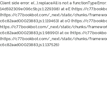
Client side error:
e(...).replaceAll is not a function
TypeError:
14d592309e096c5b.js:1:229398) at eE (https://c77.book
(https://c77.bookbot.com/_next/static/chunks/framewor
c6c82aad00023883.js:1:119463) at oO (https://c77.book
https://c77.bookbot.com/_next/static/chunks/framewor
c6c82aad00023883.js:1:98990) at ox (https://c77.bookb
(https://c77.bookbot.com/_next/static/chunks/framewor
c6c82aad00023883.js:1:137526)