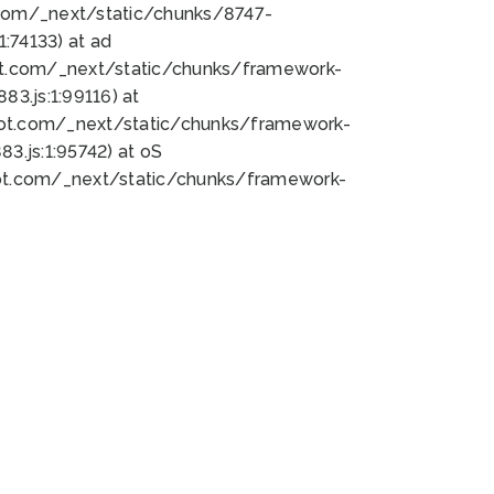
bot.com/_next/static/chunks/8747-
:74133) at ad
bot.com/_next/static/chunks/framework-
3.js:1:99116) at
bot.com/_next/static/chunks/framework-
.js:1:95742) at oS
bot.com/_next/static/chunks/framework-