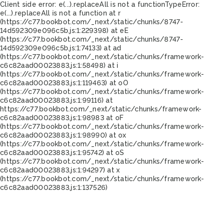
Client side error:
e(...).replaceAll is not a function
TypeError:
e(...).replaceAll is not a function at r
(https://c77.bookbot.com/_next/static/chunks/8747-
14d592309e096c5b.js:1:229398) at eE
(https://c77.bookbot.com/_next/static/chunks/8747-
14d592309e096c5b.js:1:74133) at ad
(https://c77.bookbot.com/_next/static/chunks/framework-
c6c82aad00023883.js:1:58498) at i
(https://c77.bookbot.com/_next/static/chunks/framework-
c6c82aad00023883.js:1:119463) at oO
(https://c77.bookbot.com/_next/static/chunks/framework-
c6c82aad00023883.js:1:99116) at
https://c77.bookbot.com/_next/static/chunks/framework-
c6c82aad00023883.js:1:98983 at oF
(https://c77.bookbot.com/_next/static/chunks/framework-
c6c82aad00023883.js:1:98990) at ox
(https://c77.bookbot.com/_next/static/chunks/framework-
c6c82aad00023883.js:1:95742) at oS
(https://c77.bookbot.com/_next/static/chunks/framework-
c6c82aad00023883.js:1:94297) at x
(https://c77.bookbot.com/_next/static/chunks/framework-
c6c82aad00023883.js:1:137526)