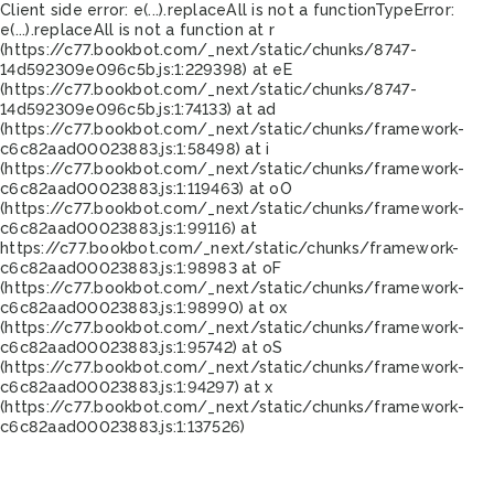
Client side error:
e(...).replaceAll is not a function
TypeError:
e(...).replaceAll is not a function at r
(https://c77.bookbot.com/_next/static/chunks/8747-
14d592309e096c5b.js:1:229398) at eE
(https://c77.bookbot.com/_next/static/chunks/8747-
14d592309e096c5b.js:1:74133) at ad
(https://c77.bookbot.com/_next/static/chunks/framework-
c6c82aad00023883.js:1:58498) at i
(https://c77.bookbot.com/_next/static/chunks/framework-
c6c82aad00023883.js:1:119463) at oO
(https://c77.bookbot.com/_next/static/chunks/framework-
c6c82aad00023883.js:1:99116) at
https://c77.bookbot.com/_next/static/chunks/framework-
c6c82aad00023883.js:1:98983 at oF
(https://c77.bookbot.com/_next/static/chunks/framework-
c6c82aad00023883.js:1:98990) at ox
(https://c77.bookbot.com/_next/static/chunks/framework-
c6c82aad00023883.js:1:95742) at oS
(https://c77.bookbot.com/_next/static/chunks/framework-
c6c82aad00023883.js:1:94297) at x
(https://c77.bookbot.com/_next/static/chunks/framework-
c6c82aad00023883.js:1:137526)