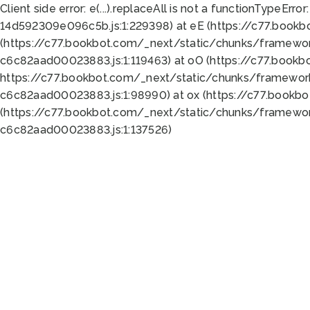
Client side error:
e(...).replaceAll is not a function
TypeError:
14d592309e096c5b.js:1:229398) at eE (https://c77.book
(https://c77.bookbot.com/_next/static/chunks/framewor
c6c82aad00023883.js:1:119463) at oO (https://c77.book
https://c77.bookbot.com/_next/static/chunks/framewor
c6c82aad00023883.js:1:98990) at ox (https://c77.bookb
(https://c77.bookbot.com/_next/static/chunks/framewor
c6c82aad00023883.js:1:137526)