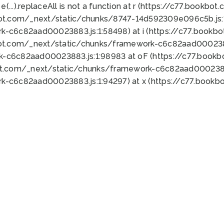
 e(...).replaceAll is not a function at r (https://c77.book
bot.com/_next/static/chunks/8747-14d592309e096c5b.js:1
k-c6c82aad00023883.js:1:58498) at i (https://c77.book
bot.com/_next/static/chunks/framework-c6c82aad0002388
k-c6c82aad00023883.js:1:98983 at oF (https://c77.book
ot.com/_next/static/chunks/framework-c6c82aad00023883
k-c6c82aad00023883.js:1:94297) at x (https://c77.book