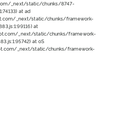
bot.com/_next/static/chunks/8747-
:74133) at ad
bot.com/_next/static/chunks/framework-
3.js:1:99116) at
bot.com/_next/static/chunks/framework-
.js:1:95742) at oS
bot.com/_next/static/chunks/framework-