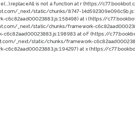
 e(...).replaceAll is not a function at r (https://c77.book
bot.com/_next/static/chunks/8747-14d592309e096c5b.js:1
k-c6c82aad00023883.js:1:58498) at i (https://c77.book
bot.com/_next/static/chunks/framework-c6c82aad0002388
k-c6c82aad00023883.js:1:98983 at oF (https://c77.book
ot.com/_next/static/chunks/framework-c6c82aad00023883
k-c6c82aad00023883.js:1:94297) at x (https://c77.book