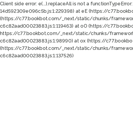
Client side error:
e(...).replaceAll is not a function
TypeError:
14d592309e096c5b.js:1:229398) at eE (https://c77.book
(https://c77.bookbot.com/_next/static/chunks/framewor
c6c82aad00023883.js:1:119463) at oO (https://c77.book
https://c77.bookbot.com/_next/static/chunks/framewor
c6c82aad00023883.js:1:98990) at ox (https://c77.bookb
(https://c77.bookbot.com/_next/static/chunks/framewor
c6c82aad00023883.js:1:137526)