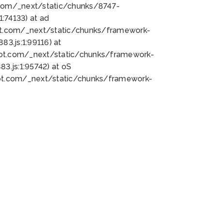
bot.com/_next/static/chunks/8747-
:74133) at ad
bot.com/_next/static/chunks/framework-
3.js:1:99116) at
bot.com/_next/static/chunks/framework-
.js:1:95742) at oS
bot.com/_next/static/chunks/framework-