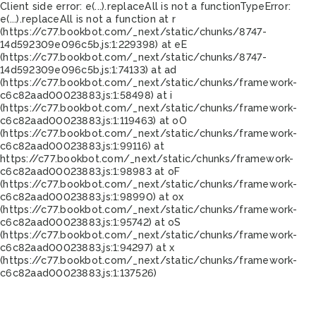
Client side error:
e(...).replaceAll is not a function
TypeError:
e(...).replaceAll is not a function at r
(https://c77.bookbot.com/_next/static/chunks/8747-
14d592309e096c5b.js:1:229398) at eE
(https://c77.bookbot.com/_next/static/chunks/8747-
14d592309e096c5b.js:1:74133) at ad
(https://c77.bookbot.com/_next/static/chunks/framework-
c6c82aad00023883.js:1:58498) at i
(https://c77.bookbot.com/_next/static/chunks/framework-
c6c82aad00023883.js:1:119463) at oO
(https://c77.bookbot.com/_next/static/chunks/framework-
c6c82aad00023883.js:1:99116) at
https://c77.bookbot.com/_next/static/chunks/framework-
c6c82aad00023883.js:1:98983 at oF
(https://c77.bookbot.com/_next/static/chunks/framework-
c6c82aad00023883.js:1:98990) at ox
(https://c77.bookbot.com/_next/static/chunks/framework-
c6c82aad00023883.js:1:95742) at oS
(https://c77.bookbot.com/_next/static/chunks/framework-
c6c82aad00023883.js:1:94297) at x
(https://c77.bookbot.com/_next/static/chunks/framework-
c6c82aad00023883.js:1:137526)