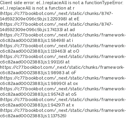
Client side error:
e(...).replaceAll is not a function
TypeError:
e(...).replaceAll is not a function at r
(https://c77.bookbot.com/_next/static/chunks/8747-
14d592309e096c5b.js:1:229398) at eE
(https://c77.bookbot.com/_next/static/chunks/8747-
14d592309e096c5b.js:1:74133) at ad
(https://c77.bookbot.com/_next/static/chunks/framework-
c6c82aad00023883.js:1:58498) at i
(https://c77.bookbot.com/_next/static/chunks/framework-
c6c82aad00023883.js:1:119463) at oO
(https://c77.bookbot.com/_next/static/chunks/framework-
c6c82aad00023883.js:1:99116) at
https://c77.bookbot.com/_next/static/chunks/framework-
c6c82aad00023883.js:1:98983 at oF
(https://c77.bookbot.com/_next/static/chunks/framework-
c6c82aad00023883.js:1:98990) at ox
(https://c77.bookbot.com/_next/static/chunks/framework-
c6c82aad00023883.js:1:95742) at oS
(https://c77.bookbot.com/_next/static/chunks/framework-
c6c82aad00023883.js:1:94297) at x
(https://c77.bookbot.com/_next/static/chunks/framework-
c6c82aad00023883.js:1:137526)