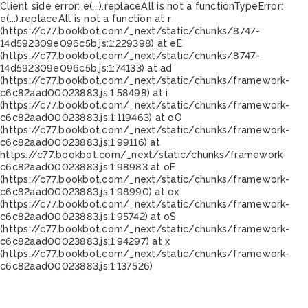
Client side error:
e(...).replaceAll is not a function
TypeError:
e(...).replaceAll is not a function at r
(https://c77.bookbot.com/_next/static/chunks/8747-
14d592309e096c5b.js:1:229398) at eE
(https://c77.bookbot.com/_next/static/chunks/8747-
14d592309e096c5b.js:1:74133) at ad
(https://c77.bookbot.com/_next/static/chunks/framework-
c6c82aad00023883.js:1:58498) at i
(https://c77.bookbot.com/_next/static/chunks/framework-
c6c82aad00023883.js:1:119463) at oO
(https://c77.bookbot.com/_next/static/chunks/framework-
c6c82aad00023883.js:1:99116) at
https://c77.bookbot.com/_next/static/chunks/framework-
c6c82aad00023883.js:1:98983 at oF
(https://c77.bookbot.com/_next/static/chunks/framework-
c6c82aad00023883.js:1:98990) at ox
(https://c77.bookbot.com/_next/static/chunks/framework-
c6c82aad00023883.js:1:95742) at oS
(https://c77.bookbot.com/_next/static/chunks/framework-
c6c82aad00023883.js:1:94297) at x
(https://c77.bookbot.com/_next/static/chunks/framework-
c6c82aad00023883.js:1:137526)