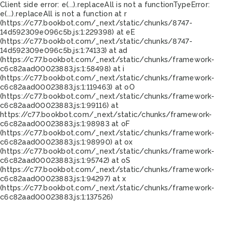
Client side error:
e(...).replaceAll is not a function
TypeError:
e(...).replaceAll is not a function at r
(https://c77.bookbot.com/_next/static/chunks/8747-
14d592309e096c5b.js:1:229398) at eE
(https://c77.bookbot.com/_next/static/chunks/8747-
14d592309e096c5b.js:1:74133) at ad
(https://c77.bookbot.com/_next/static/chunks/framework-
c6c82aad00023883.js:1:58498) at i
(https://c77.bookbot.com/_next/static/chunks/framework-
c6c82aad00023883.js:1:119463) at oO
(https://c77.bookbot.com/_next/static/chunks/framework-
c6c82aad00023883.js:1:99116) at
https://c77.bookbot.com/_next/static/chunks/framework-
c6c82aad00023883.js:1:98983 at oF
(https://c77.bookbot.com/_next/static/chunks/framework-
c6c82aad00023883.js:1:98990) at ox
(https://c77.bookbot.com/_next/static/chunks/framework-
c6c82aad00023883.js:1:95742) at oS
(https://c77.bookbot.com/_next/static/chunks/framework-
c6c82aad00023883.js:1:94297) at x
(https://c77.bookbot.com/_next/static/chunks/framework-
c6c82aad00023883.js:1:137526)