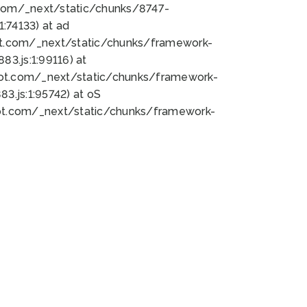
bot.com/_next/static/chunks/8747-
:74133) at ad
bot.com/_next/static/chunks/framework-
3.js:1:99116) at
bot.com/_next/static/chunks/framework-
.js:1:95742) at oS
bot.com/_next/static/chunks/framework-