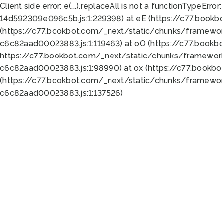
Client side error:
e(...).replaceAll is not a function
TypeError:
14d592309e096c5b.js:1:229398) at eE (https://c77.book
(https://c77.bookbot.com/_next/static/chunks/framewor
c6c82aad00023883.js:1:119463) at oO (https://c77.book
https://c77.bookbot.com/_next/static/chunks/framewor
c6c82aad00023883.js:1:98990) at ox (https://c77.bookb
(https://c77.bookbot.com/_next/static/chunks/framewor
c6c82aad00023883.js:1:137526)