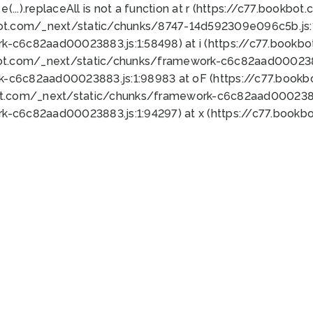
 e(...).replaceAll is not a function at r (https://c77.book
bot.com/_next/static/chunks/8747-14d592309e096c5b.js:1
k-c6c82aad00023883.js:1:58498) at i (https://c77.book
bot.com/_next/static/chunks/framework-c6c82aad0002388
k-c6c82aad00023883.js:1:98983 at oF (https://c77.book
ot.com/_next/static/chunks/framework-c6c82aad00023883
k-c6c82aad00023883.js:1:94297) at x (https://c77.book