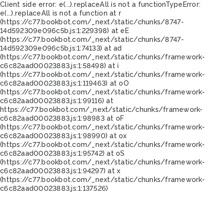
Client side error:
e(...).replaceAll is not a function
TypeError:
e(...).replaceAll is not a function at r
(https://c77.bookbot.com/_next/static/chunks/8747-
14d592309e096c5b.js:1:229398) at eE
(https://c77.bookbot.com/_next/static/chunks/8747-
14d592309e096c5b.js:1:74133) at ad
(https://c77.bookbot.com/_next/static/chunks/framework-
c6c82aad00023883.js:1:58498) at i
(https://c77.bookbot.com/_next/static/chunks/framework-
c6c82aad00023883.js:1:119463) at oO
(https://c77.bookbot.com/_next/static/chunks/framework-
c6c82aad00023883.js:1:99116) at
https://c77.bookbot.com/_next/static/chunks/framework-
c6c82aad00023883.js:1:98983 at oF
(https://c77.bookbot.com/_next/static/chunks/framework-
c6c82aad00023883.js:1:98990) at ox
(https://c77.bookbot.com/_next/static/chunks/framework-
c6c82aad00023883.js:1:95742) at oS
(https://c77.bookbot.com/_next/static/chunks/framework-
c6c82aad00023883.js:1:94297) at x
(https://c77.bookbot.com/_next/static/chunks/framework-
c6c82aad00023883.js:1:137526)