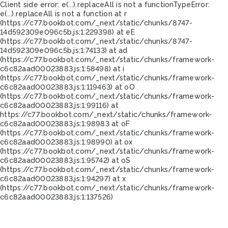
Client side error:
e(...).replaceAll is not a function
TypeError:
e(...).replaceAll is not a function at r
(https://c77.bookbot.com/_next/static/chunks/8747-
14d592309e096c5b.js:1:229398) at eE
(https://c77.bookbot.com/_next/static/chunks/8747-
14d592309e096c5b.js:1:74133) at ad
(https://c77.bookbot.com/_next/static/chunks/framework-
c6c82aad00023883.js:1:58498) at i
(https://c77.bookbot.com/_next/static/chunks/framework-
c6c82aad00023883.js:1:119463) at oO
(https://c77.bookbot.com/_next/static/chunks/framework-
c6c82aad00023883.js:1:99116) at
https://c77.bookbot.com/_next/static/chunks/framework-
c6c82aad00023883.js:1:98983 at oF
(https://c77.bookbot.com/_next/static/chunks/framework-
c6c82aad00023883.js:1:98990) at ox
(https://c77.bookbot.com/_next/static/chunks/framework-
c6c82aad00023883.js:1:95742) at oS
(https://c77.bookbot.com/_next/static/chunks/framework-
c6c82aad00023883.js:1:94297) at x
(https://c77.bookbot.com/_next/static/chunks/framework-
c6c82aad00023883.js:1:137526)