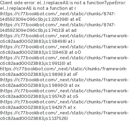
Client side error:
e(...).replaceAll is not a function
TypeError:
e(...).replaceAll is not a function at r
(https://c77.bookbot.com/_next/static/chunks/8747-
14d592309e096c5b.js:1:229398) at eE
(https://c77.bookbot.com/_next/static/chunks/8747-
14d592309e096c5b.js:1:74133) at ad
(https://c77.bookbot.com/_next/static/chunks/framework-
c6c82aad00023883.js:1:58498) at i
(https://c77.bookbot.com/_next/static/chunks/framework-
c6c82aad00023883.js:1:119463) at oO
(https://c77.bookbot.com/_next/static/chunks/framework-
c6c82aad00023883.js:1:99116) at
https://c77.bookbot.com/_next/static/chunks/framework-
c6c82aad00023883.js:1:98983 at oF
(https://c77.bookbot.com/_next/static/chunks/framework-
c6c82aad00023883.js:1:98990) at ox
(https://c77.bookbot.com/_next/static/chunks/framework-
c6c82aad00023883.js:1:95742) at oS
(https://c77.bookbot.com/_next/static/chunks/framework-
c6c82aad00023883.js:1:94297) at x
(https://c77.bookbot.com/_next/static/chunks/framework-
c6c82aad00023883.js:1:137526)