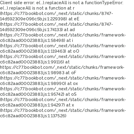
Client side error:
e(...).replaceAll is not a function
TypeError:
e(...).replaceAll is not a function at r
(https://c77.bookbot.com/_next/static/chunks/8747-
14d592309e096c5b.js:1:229398) at eE
(https://c77.bookbot.com/_next/static/chunks/8747-
14d592309e096c5b.js:1:74133) at ad
(https://c77.bookbot.com/_next/static/chunks/framework-
c6c82aad00023883.js:1:58498) at i
(https://c77.bookbot.com/_next/static/chunks/framework-
c6c82aad00023883.js:1:119463) at oO
(https://c77.bookbot.com/_next/static/chunks/framework-
c6c82aad00023883.js:1:99116) at
https://c77.bookbot.com/_next/static/chunks/framework-
c6c82aad00023883.js:1:98983 at oF
(https://c77.bookbot.com/_next/static/chunks/framework-
c6c82aad00023883.js:1:98990) at ox
(https://c77.bookbot.com/_next/static/chunks/framework-
c6c82aad00023883.js:1:95742) at oS
(https://c77.bookbot.com/_next/static/chunks/framework-
c6c82aad00023883.js:1:94297) at x
(https://c77.bookbot.com/_next/static/chunks/framework-
c6c82aad00023883.js:1:137526)