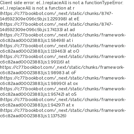
Client side error:
e(...).replaceAll is not a function
TypeError:
e(...).replaceAll is not a function at r
(https://c77.bookbot.com/_next/static/chunks/8747-
14d592309e096c5b.js:1:229398) at eE
(https://c77.bookbot.com/_next/static/chunks/8747-
14d592309e096c5b.js:1:74133) at ad
(https://c77.bookbot.com/_next/static/chunks/framework-
c6c82aad00023883.js:1:58498) at i
(https://c77.bookbot.com/_next/static/chunks/framework-
c6c82aad00023883.js:1:119463) at oO
(https://c77.bookbot.com/_next/static/chunks/framework-
c6c82aad00023883.js:1:99116) at
https://c77.bookbot.com/_next/static/chunks/framework-
c6c82aad00023883.js:1:98983 at oF
(https://c77.bookbot.com/_next/static/chunks/framework-
c6c82aad00023883.js:1:98990) at ox
(https://c77.bookbot.com/_next/static/chunks/framework-
c6c82aad00023883.js:1:95742) at oS
(https://c77.bookbot.com/_next/static/chunks/framework-
c6c82aad00023883.js:1:94297) at x
(https://c77.bookbot.com/_next/static/chunks/framework-
c6c82aad00023883.js:1:137526)