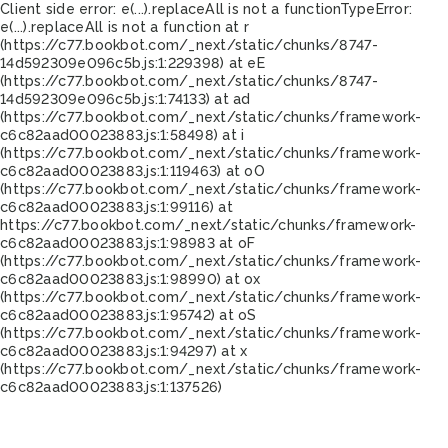
Client side error:
e(...).replaceAll is not a function
TypeError:
e(...).replaceAll is not a function at r
(https://c77.bookbot.com/_next/static/chunks/8747-
14d592309e096c5b.js:1:229398) at eE
(https://c77.bookbot.com/_next/static/chunks/8747-
14d592309e096c5b.js:1:74133) at ad
(https://c77.bookbot.com/_next/static/chunks/framework-
c6c82aad00023883.js:1:58498) at i
(https://c77.bookbot.com/_next/static/chunks/framework-
c6c82aad00023883.js:1:119463) at oO
(https://c77.bookbot.com/_next/static/chunks/framework-
c6c82aad00023883.js:1:99116) at
https://c77.bookbot.com/_next/static/chunks/framework-
c6c82aad00023883.js:1:98983 at oF
(https://c77.bookbot.com/_next/static/chunks/framework-
c6c82aad00023883.js:1:98990) at ox
(https://c77.bookbot.com/_next/static/chunks/framework-
c6c82aad00023883.js:1:95742) at oS
(https://c77.bookbot.com/_next/static/chunks/framework-
c6c82aad00023883.js:1:94297) at x
(https://c77.bookbot.com/_next/static/chunks/framework-
c6c82aad00023883.js:1:137526)