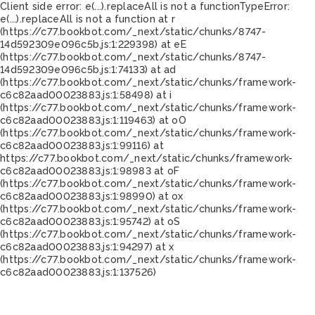
Client side error:
e(...).replaceAll is not a function
TypeError:
e(...).replaceAll is not a function at r
(https://c77.bookbot.com/_next/static/chunks/8747-
14d592309e096c5b.js:1:229398) at eE
(https://c77.bookbot.com/_next/static/chunks/8747-
14d592309e096c5b.js:1:74133) at ad
(https://c77.bookbot.com/_next/static/chunks/framework-
c6c82aad00023883.js:1:58498) at i
(https://c77.bookbot.com/_next/static/chunks/framework-
c6c82aad00023883.js:1:119463) at oO
(https://c77.bookbot.com/_next/static/chunks/framework-
c6c82aad00023883.js:1:99116) at
https://c77.bookbot.com/_next/static/chunks/framework-
c6c82aad00023883.js:1:98983 at oF
(https://c77.bookbot.com/_next/static/chunks/framework-
c6c82aad00023883.js:1:98990) at ox
(https://c77.bookbot.com/_next/static/chunks/framework-
c6c82aad00023883.js:1:95742) at oS
(https://c77.bookbot.com/_next/static/chunks/framework-
c6c82aad00023883.js:1:94297) at x
(https://c77.bookbot.com/_next/static/chunks/framework-
c6c82aad00023883.js:1:137526)