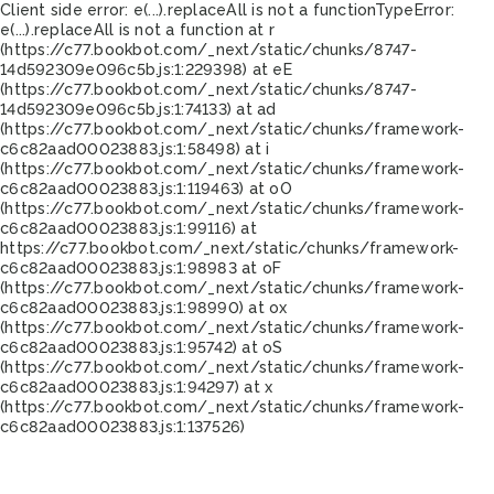
Client side error:
e(...).replaceAll is not a function
TypeError:
e(...).replaceAll is not a function at r
(https://c77.bookbot.com/_next/static/chunks/8747-
14d592309e096c5b.js:1:229398) at eE
(https://c77.bookbot.com/_next/static/chunks/8747-
14d592309e096c5b.js:1:74133) at ad
(https://c77.bookbot.com/_next/static/chunks/framework-
c6c82aad00023883.js:1:58498) at i
(https://c77.bookbot.com/_next/static/chunks/framework-
c6c82aad00023883.js:1:119463) at oO
(https://c77.bookbot.com/_next/static/chunks/framework-
c6c82aad00023883.js:1:99116) at
https://c77.bookbot.com/_next/static/chunks/framework-
c6c82aad00023883.js:1:98983 at oF
(https://c77.bookbot.com/_next/static/chunks/framework-
c6c82aad00023883.js:1:98990) at ox
(https://c77.bookbot.com/_next/static/chunks/framework-
c6c82aad00023883.js:1:95742) at oS
(https://c77.bookbot.com/_next/static/chunks/framework-
c6c82aad00023883.js:1:94297) at x
(https://c77.bookbot.com/_next/static/chunks/framework-
c6c82aad00023883.js:1:137526)