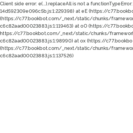
Client side error:
e(...).replaceAll is not a function
TypeError:
14d592309e096c5b.js:1:229398) at eE (https://c77.book
(https://c77.bookbot.com/_next/static/chunks/framewor
c6c82aad00023883.js:1:119463) at oO (https://c77.book
https://c77.bookbot.com/_next/static/chunks/framewor
c6c82aad00023883.js:1:98990) at ox (https://c77.bookb
(https://c77.bookbot.com/_next/static/chunks/framewor
c6c82aad00023883.js:1:137526)