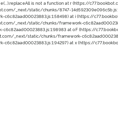
 e(...).replaceAll is not a function at r (https://c77.book
bot.com/_next/static/chunks/8747-14d592309e096c5b.js:1
k-c6c82aad00023883.js:1:58498) at i (https://c77.book
bot.com/_next/static/chunks/framework-c6c82aad0002388
k-c6c82aad00023883.js:1:98983 at oF (https://c77.book
ot.com/_next/static/chunks/framework-c6c82aad00023883
k-c6c82aad00023883.js:1:94297) at x (https://c77.book