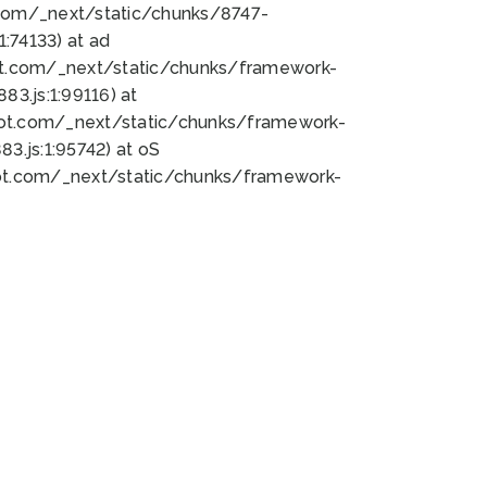
bot.com/_next/static/chunks/8747-
:74133) at ad
bot.com/_next/static/chunks/framework-
3.js:1:99116) at
bot.com/_next/static/chunks/framework-
.js:1:95742) at oS
bot.com/_next/static/chunks/framework-