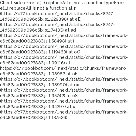
Client side error:
e(...).replaceAll is not a function
TypeError:
e(...).replaceAll is not a function at r
(https://c77.bookbot.com/_next/static/chunks/8747-
14d592309e096c5b.js:1:229398) at eE
(https://c77.bookbot.com/_next/static/chunks/8747-
14d592309e096c5b.js:1:74133) at ad
(https://c77.bookbot.com/_next/static/chunks/framework-
c6c82aad00023883.js:1:58498) at i
(https://c77.bookbot.com/_next/static/chunks/framework-
c6c82aad00023883.js:1:119463) at oO
(https://c77.bookbot.com/_next/static/chunks/framework-
c6c82aad00023883.js:1:99116) at
https://c77.bookbot.com/_next/static/chunks/framework-
c6c82aad00023883.js:1:98983 at oF
(https://c77.bookbot.com/_next/static/chunks/framework-
c6c82aad00023883.js:1:98990) at ox
(https://c77.bookbot.com/_next/static/chunks/framework-
c6c82aad00023883.js:1:95742) at oS
(https://c77.bookbot.com/_next/static/chunks/framework-
c6c82aad00023883.js:1:94297) at x
(https://c77.bookbot.com/_next/static/chunks/framework-
c6c82aad00023883.js:1:137526)