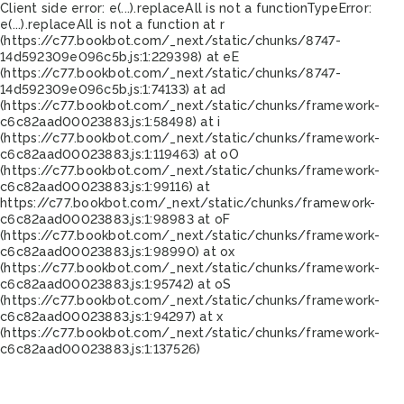
Client side error:
e(...).replaceAll is not a function
TypeError:
e(...).replaceAll is not a function at r
(https://c77.bookbot.com/_next/static/chunks/8747-
14d592309e096c5b.js:1:229398) at eE
(https://c77.bookbot.com/_next/static/chunks/8747-
14d592309e096c5b.js:1:74133) at ad
(https://c77.bookbot.com/_next/static/chunks/framework-
c6c82aad00023883.js:1:58498) at i
(https://c77.bookbot.com/_next/static/chunks/framework-
c6c82aad00023883.js:1:119463) at oO
(https://c77.bookbot.com/_next/static/chunks/framework-
c6c82aad00023883.js:1:99116) at
https://c77.bookbot.com/_next/static/chunks/framework-
c6c82aad00023883.js:1:98983 at oF
(https://c77.bookbot.com/_next/static/chunks/framework-
c6c82aad00023883.js:1:98990) at ox
(https://c77.bookbot.com/_next/static/chunks/framework-
c6c82aad00023883.js:1:95742) at oS
(https://c77.bookbot.com/_next/static/chunks/framework-
c6c82aad00023883.js:1:94297) at x
(https://c77.bookbot.com/_next/static/chunks/framework-
c6c82aad00023883.js:1:137526)